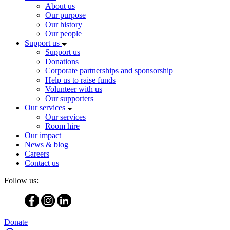
About us
Our purpose
Our history
Our people
Support us
Support us
Donations
Corporate partnerships and sponsorship
Help us to raise funds
Volunteer with us
Our supporters
Our services
Our services
Room hire
Our impact
News & blog
Careers
Contact us
Follow us:
Donate