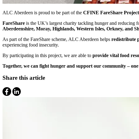
ALC Aberdeen is proud to be part of the
CFINE FareShare Project
FareShare
is the UK’s largest charity tackling hunger and reducing
Aberdeenshire, Moray, Highlands, Western Isles, Orkney, and S
As part of the FareShare scheme, ALC Aberdeen helps
redistribute 
experiencing food insecurity.
By participating in this project, we are able to
provide vital food reso
Together, we can fight hunger and support our community – one 
Share this article