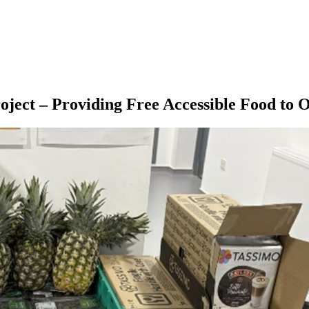
ject – Providing Free Accessible Food to