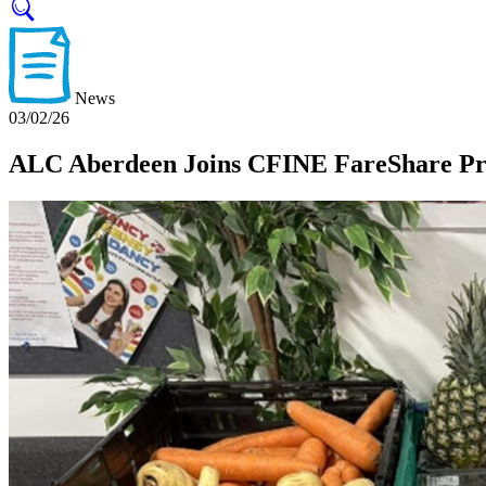
News
03/02/26
ALC Aberdeen Joins CFINE FareShare Pro