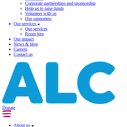
Corporate partnerships and sponsorship
Help us to raise funds
Volunteer with us
Our supporters
Our services
Our services
Room hire
Our impact
News & blog
Careers
Contact us
Donate
About us