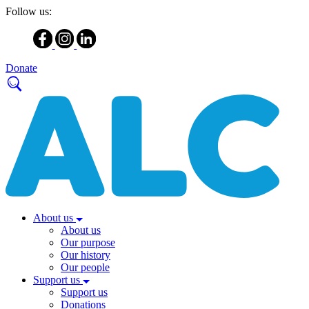
Follow us:
Donate
About us
About us
Our purpose
Our history
Our people
Support us
Support us
Donations