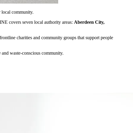
ur local community.
INE covers seven local authority areas:
Aberdeen City,
tline charities and community groups that support people
ble and waste-conscious community.