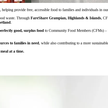
, helping provide free, accessible food to families and individuals in o
 food waste. Through
FareShare Grampian, Highlands & Islands
, CF
hetland
.
perfectly good, surplus food
to Community Food Members (CFMs) – fron
urces to families in need
, while also contributing to a more sustaina
meal at a time.