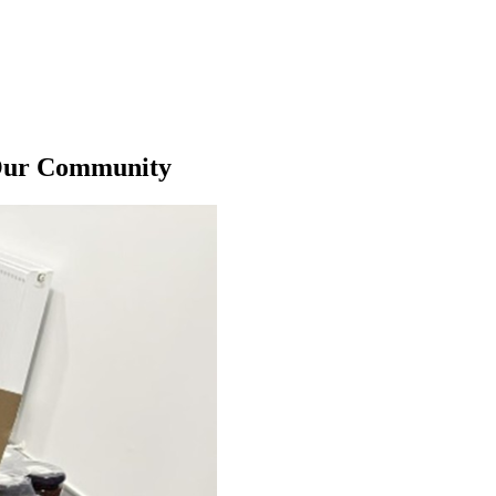
 Our Community